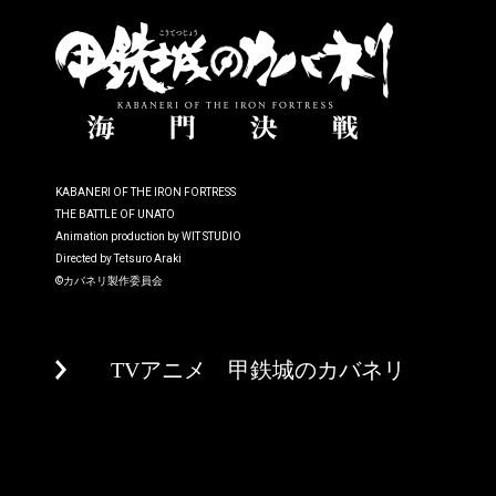
KABANERI OF THE IRON FORTRESS
THE BATTLE OF UNATO
Animation production by WIT STUDIO
Directed by Tetsuro Araki
©カバネリ製作委員会
TVアニメ 甲鉄城のカバネリ